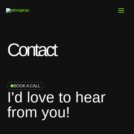
Skip
to
content
Contact
BOOK A CALL
I'd love to hear
from you!