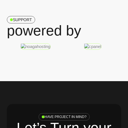
SUPPORT
powered by
HAVE PROJECT IN MIND?
Let’s Turn your