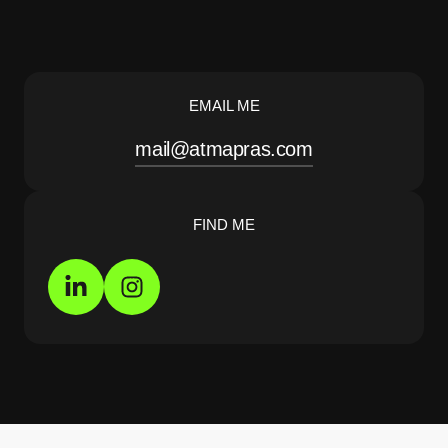
EMAIL ME
mail@atmapras.com
FIND ME