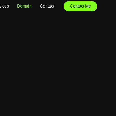
vices
Domain
Contact
Contact Me