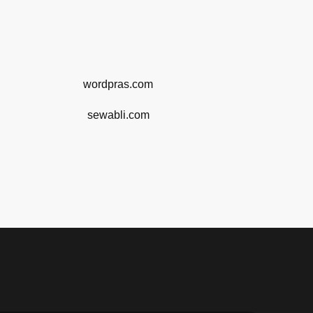
wordpras.com
sewabli.com