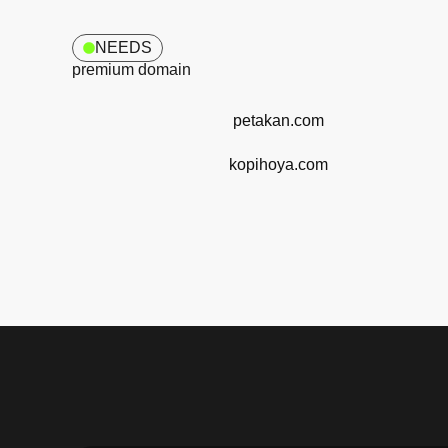
NEEDS
premium domain
petakan.com
kopihoya.com