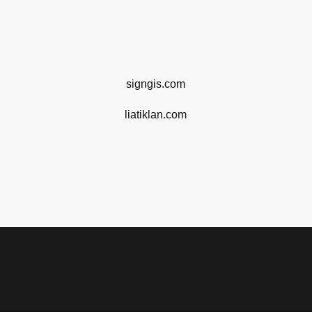
signgis.com
liatiklan.com