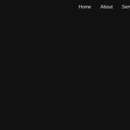
Home
About
Ser