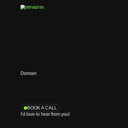
Skip
to
content
Domain
BOOK A CALL
I'd love to hear from you!